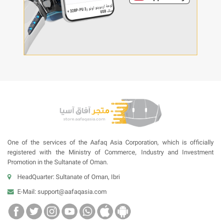
One of the services of the Aafaq Asia Corporation, which is officially
registered with the Ministry of Commerce, Industry and Investment
Promotion in the Sultanate of Oman.
HeadQuarter: Sultanate of Oman, Ibri
E-Mail:
support@aafaqasia.com