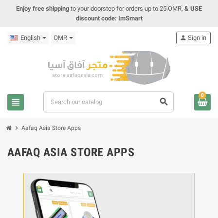
Enjoy free shipping
to your doorstep for orders up to 25 OMR,
& USE
discount code: ImSmart
English
OMR
person
Sign in
0
view_headline
search
chevron_right
Aafaq Asia Store Apps
AAFAQ ASIA STORE APPS