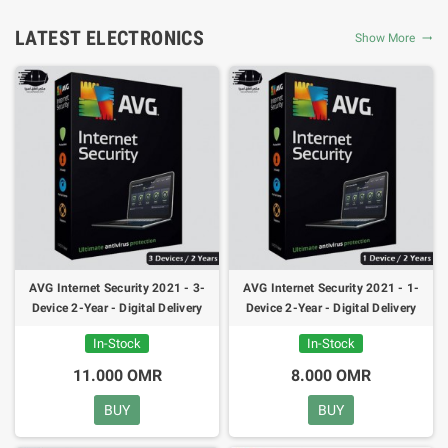
LATEST ELECTRONICS
Show More
AVG Internet Security 2021 - 3-
AVG Internet Security 2021 - 1-
Device 2-Year - Digital Delivery
Device 2-Year - Digital Delivery
24h
24h
In-Stock
In-Stock
11.000 OMR
8.000 OMR
BUY
BUY