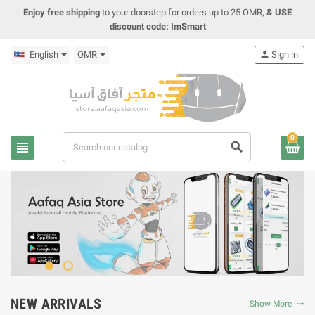
Enjoy free shipping
to your doorstep for orders up to 25 OMR,
& USE
discount code: ImSmart
English
OMR
person
Sign in
0
view_headline
search
NEW ARRIVALS
Show More