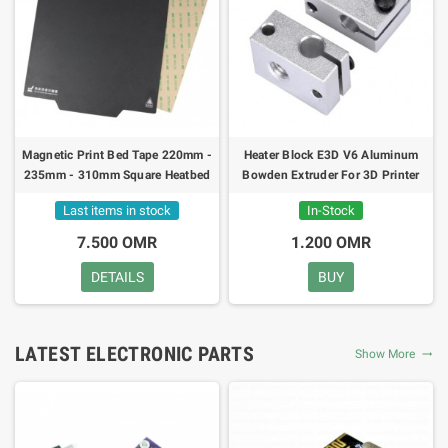
Magnetic Print Bed Tape 220mm -
Heater Block E3D V6 Aluminum
235mm - 310mm Square Heatbed
Bowden Extruder For 3D Printer
Flex Sticker
Last items in stock
In-Stock
7.500 OMR
1.200 OMR
DETAILS
BUY
LATEST ELECTRONIC PARTS
Show More