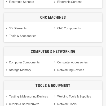
Electronic Sensors
Electronic Screens
CNC MACHINES
3D Filaments
CNC Components
Tools & Accessories
COMPUTER & NETWORKING
Computer Components
Computer Accessories
Storage Memory
Networking Devices
TOOLS & EQUIPMENT
Testing & Measuring Devices
Welding Tools & Supplies
Cutters & Screwdrivers
Network Tools