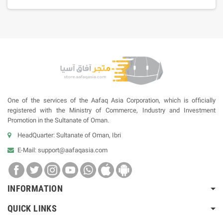
One of the services of the Aafaq Asia Corporation, which is officially
registered with the Ministry of Commerce, Industry and Investment
Promotion in the Sultanate of Oman.
HeadQuarter: Sultanate of Oman, Ibri
E-Mail:
support@aafaqasia.com
INFORMATION
QUICK LINKS