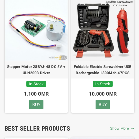
Stepper Motor 28BYJ-48 DC 5V +
Foldable Electric Screwdriver USB
ULN2003 Driver
Rechargeable 1800Mah 47PCS
Cordless
In-Stock
In-Stock
1.100 OMR
10.000 OMR
BUY
BUY
BEST SELLER PRODUCTS
Show More