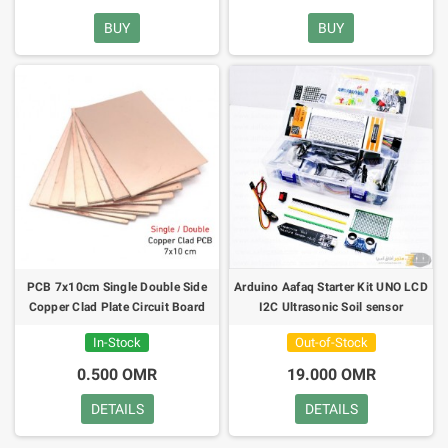
BUY
BUY
PCB 7x10cm Single Double Side
Arduino Aafaq Starter Kit UNO LCD
Copper Clad Plate Circuit Board
I2C Ultrasonic Soil sensor
In-Stock
Out-of-Stock
0.500 OMR
19.000 OMR
DETAILS
DETAILS