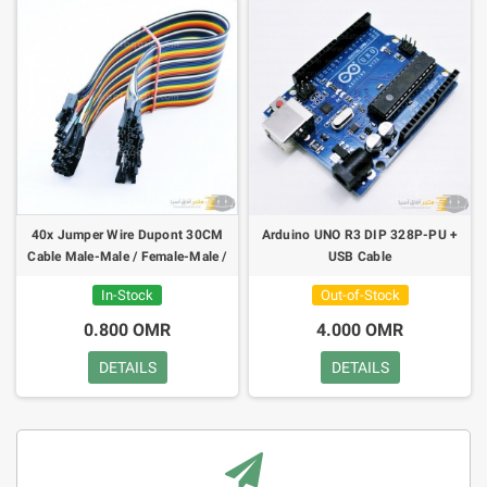
40x Jumper Wire Dupont 30CM
Arduino UNO R3 DIP 328P-PU +
Cable Male-Male / Female-Male /
USB Cable
Female-Female
In-Stock
Out-of-Stock
0.800 OMR
4.000 OMR
DETAILS
DETAILS