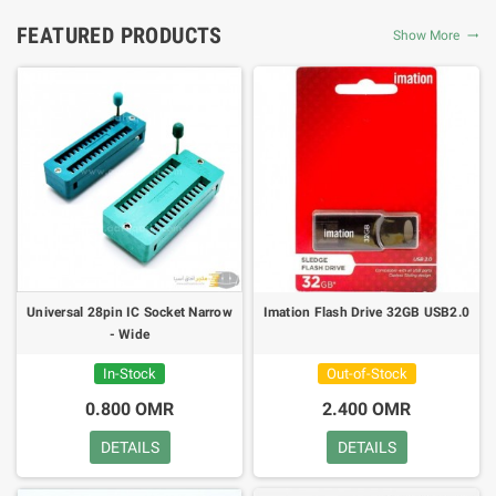
FEATURED PRODUCTS
Show More
Universal 28pin IC Socket Narrow
Imation Flash Drive 32GB USB2.0
- Wide
In-Stock
Out-of-Stock
0.800 OMR
2.400 OMR
DETAILS
DETAILS