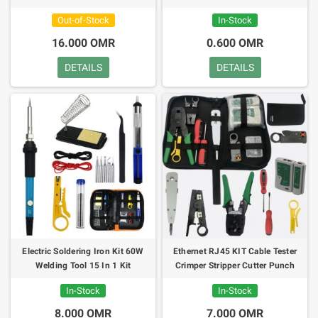
Out-of-Stock
In-Stock
16.000 OMR
0.600 OMR
DETAILS
DETAILS
Electric Soldering Iron Kit 60W
Ethernet RJ45 KIT Cable Tester
Welding Tool 15 In 1 Kit
Crimper Stripper Cutter Punch
Down
In-Stock
In-Stock
8.000 OMR
7.000 OMR