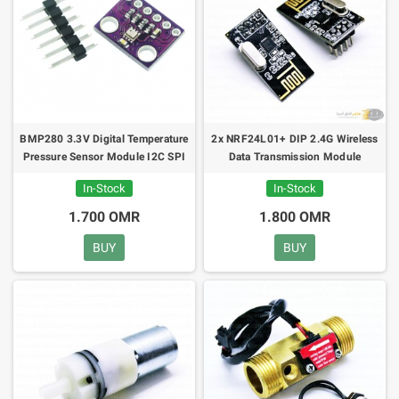
BMP280 3.3V Digital Temperature
2x NRF24L01+ DIP 2.4G Wireless
Pressure Sensor Module I2C SPI
Data Transmission Module
In-Stock
In-Stock
1.700 OMR
1.800 OMR
BUY
BUY