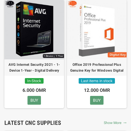
AVG Internet Security 2021 - 1-
Office 2019 Professional Plus
Device 1-Year - Digital Delivery
Genuine Key for Windows Digital
24h
Delivery 24h
In-Stock
Last items in stock
6.000 OMR
12.000 OMR
BUY
BUY
LATEST CNC SUPPLIES
Show More