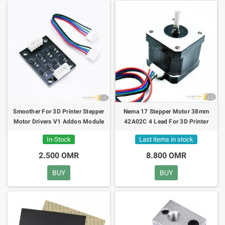
Smoother For 3D Printer Stepper
Nema 17 Stepper Motor 38mm
Motor Drivers V1 Addon Module
42A02C 4 Lead For 3D Printer
In-Stock
Last items in stock
2.500 OMR
8.800 OMR
BUY
BUY