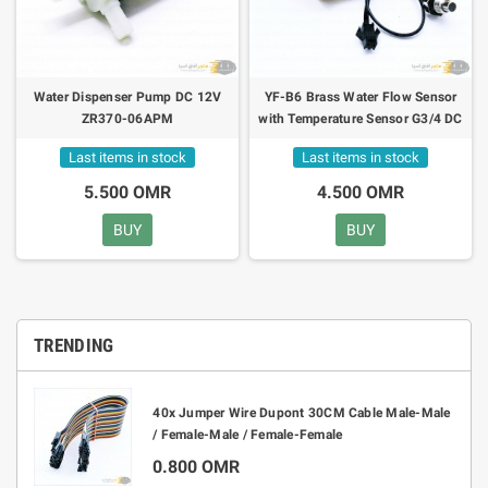
Water Dispenser Pump DC 12V
YF-B6 Brass Water Flow Sensor
ZR370-06APM
with Temperature Sensor G3/4 DC
5V 1-30L/min
Last items in stock
Last items in stock
5.500 OMR
4.500 OMR
BUY
BUY
TRENDING
40x Jumper Wire Dupont 30CM Cable Male-Male
/ Female-Male / Female-Female
0.800 OMR