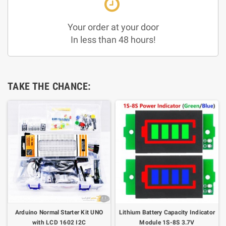
Your order at your door
In less than 48 hours!
TAKE THE CHANCE:
Arduino Normal Starter Kit UNO
Lithium Battery Capacity Indicator
with LCD 1602 I2C
Module 1S-8S 3.7V