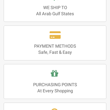
WE SHIP TO
All Arab Gulf States
PAYMENT METHODS
Safe, Fast & Easy
PURCHASING POINTS
At Every Shopping