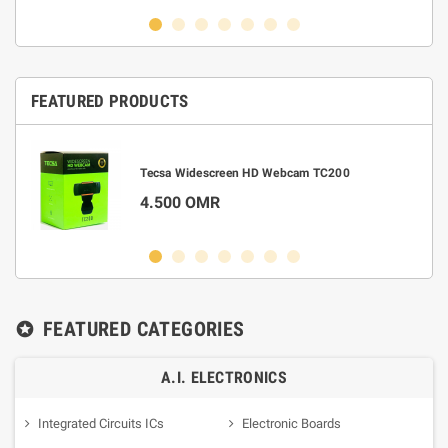
FEATURED PRODUCTS
m
Tecsa Widescreen HD Webcam TC200
4.500 OMR
FEATURED CATEGORIES
stars
A.I. ELECTRONICS
Integrated Circuits ICs
Electronic Boards