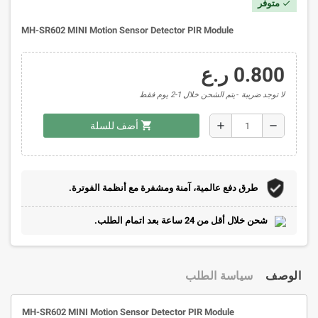
متوفر
check
MH-SR602 MINI Motion Sensor Detector PIR Module
0.800 ر.ع
يتم الشحن خلال 1-2 يوم فقط
لا توجد ضريبة
shopping_cart
add
remove
أضف للسلة
طرق دفع عالمية، آمنة ومشفرة مع أنظمة الفوترة.
شحن خلال أقل من 24 ساعة بعد اتمام الطلب.
سياسة الطلب
الوصف
MH-SR602 MINI Motion Sensor Detector PIR Module