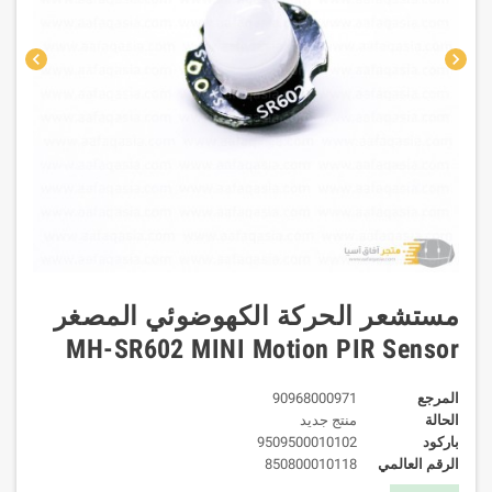
chevron_left
chevron_right
مستشعر الحركة الكهوضوئي المصغر
MH-SR602 MINI Motion PIR Sensor
90968000971
المرجع
منتج جديد
الحالة
9509500010102
باركود
850800010118
الرقم العالمي