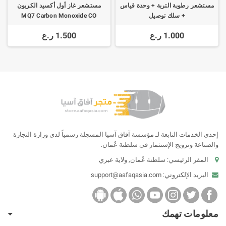
مستشعر غاز أول أكسيد الكربون
مستشعر رطوبة التربة + وحدة قياس
MQ7 Carbon Monoxide CO
+ سلك توصيل
1.500 ر.ع
1.000 ر.ع
إحدى الخدمات التابعة لـ مؤسسة آفاق آسيا المسجلة رسمياً لدى وزارة التجارة
والصناعة وترويج الإستثمار في سلطنة عُمان.
المقر الرئيسي: سلطنة عُمان, ولاية عبري
support@aafaqasia.com
البريد الإلكتروني:
معلومات تهمك