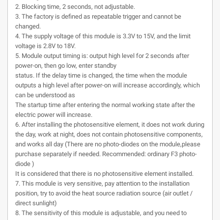
2. Blocking time, 2 seconds, not adjustable.
3. The factory is defined as repeatable trigger and cannot be
changed.
4. The supply voltage of this module is 3.3V to 15V, and the limit
voltage is 2.8V to 18V.
5. Module output timing is: output high level for 2 seconds after
power-on, then go low, enter standby
status. If the delay time is changed, the time when the module
outputs a high level after power-on will increase accordingly, which
can be understood as
The startup time after entering the normal working state after the
electric power will increase.
6. After installing the photosensitive element, it does not work during
the day, work at night, does not contain photosensitive components,
and works all day (There are no photo-diodes on the module,please
purchase separately if needed. Recommended: ordinary F3 photo-
diode )
It is considered that there is no photosensitive element installed.
7. This module is very sensitive, pay attention to the installation
position, try to avoid the heat source radiation source (air outlet /
direct sunlight)
8. The sensitivity of this module is adjustable, and you need to