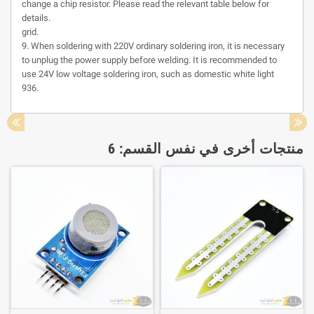
change a chip resistor. Please read the relevant table below for
details.
grid.
9. When soldering with 220V ordinary soldering iron, it is necessary
to unplug the power supply before welding. It is recommended to
use 24V low voltage soldering iron, such as domestic white light
936.
منتجات أخرى في نفس القسم: 6