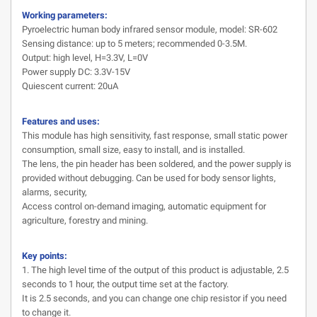
Working parameters:
Pyroelectric human body infrared sensor module, model: SR-602
Sensing distance: up to 5 meters; recommended 0-3.5M.
Output: high level, H=3.3V, L=0V
Power supply DC: 3.3V-15V
Quiescent current: 20uA
Features and uses:
This module has high sensitivity, fast response, small static power
consumption, small size, easy to install, and is installed.
The lens, the pin header has been soldered, and the power supply is
provided without debugging. Can be used for body sensor lights,
alarms, security,
Access control on-demand imaging, automatic equipment for
agriculture, forestry and mining.
Key points:
1. The high level time of the output of this product is adjustable, 2.5
seconds to 1 hour, the output time set at the factory.
It is 2.5 seconds, and you can change one chip resistor if you need
to change it.