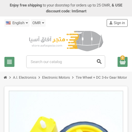
Enjoy free shipping
to your doorstep for orders up to 25 OMR,
& USE
discount code: ImSmart
English
OMR
person
Sign in
0
view_headline
search
chevron_right
chevron_right
chevron_right
A.I. Electronics
Electronic Motors
Tire Wheel + DC 3-6v Gear Motor