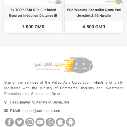
5x TSOP1738 DIP-3 Infrared
PS2 Wireless Controller Game Pad
Receiver Induction Distance IR
Joystick 2.4G Handle
35m
1.000 OMR
4.500 OMR
One of the services of the Aafaq Asia Corporation, which is officially
registered with the Ministry of Commerce, Industry and Investment
Promotion in the Sultanate of Oman.
HeadQuarter: Sultanate of Oman, Ibri
E-Mail:
support@aafaqasia.com