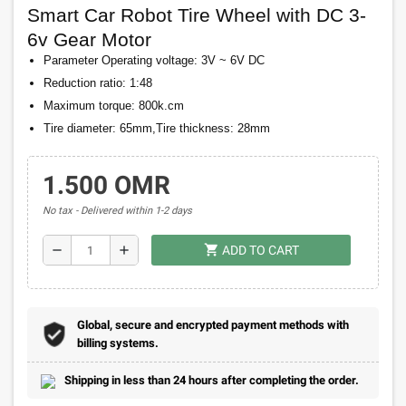
Smart Car Robot Tire Wheel with DC 3-
6v Gear Motor
Parameter Operating voltage: 3V ~ 6V DC
Reduction ratio: 1:48
Maximum torque: 800k.cm
Tire diameter: 65mm,Tire thickness: 28mm
1.500 OMR
No tax
Delivered within 1-2 days
shopping_cart
remove
add
ADD TO CART
Global, secure and encrypted payment methods with
billing systems.
Shipping in less than 24 hours after completing the order.