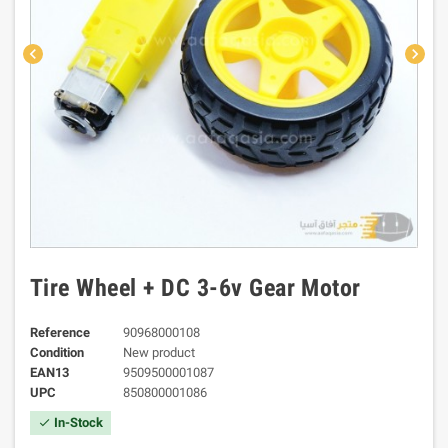
chevron_left
chevron_right
Tire Wheel + DC 3-6v Gear Motor
Reference
90968000108
Condition
New product
EAN13
9509500001087
UPC
850800001086
In-Stock
check