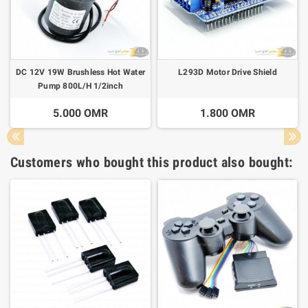
DC 12V 19W Brushless Hot Water
L293D Motor Drive Shield
Pump 800L/H 1/2inch
5.000 OMR
1.800 OMR
Customers who bought this product also bought: