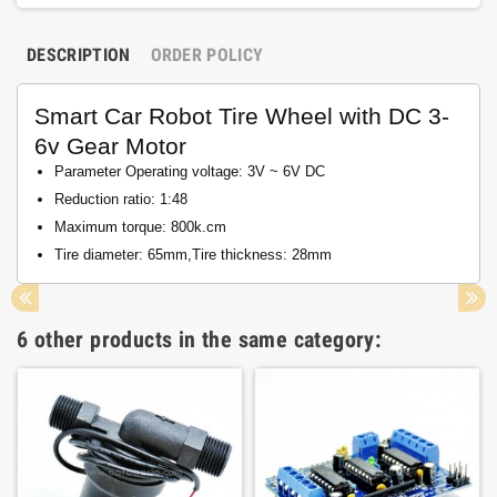
DESCRIPTION
ORDER POLICY
Smart Car Robot Tire Wheel with DC 3-
6v Gear Motor
Parameter Operating voltage: 3V ~ 6V DC
Reduction ratio: 1:48
Maximum torque: 800k.cm
Tire diameter: 65mm,Tire thickness: 28mm
6 other products in the same category: