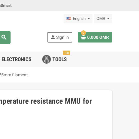
mSmart
English
OMR
0
search
person
Sign in
0.000 OMR
PRO
ELECTRONICS
TOOLS
.75mm filament
mperature resistance MMU for