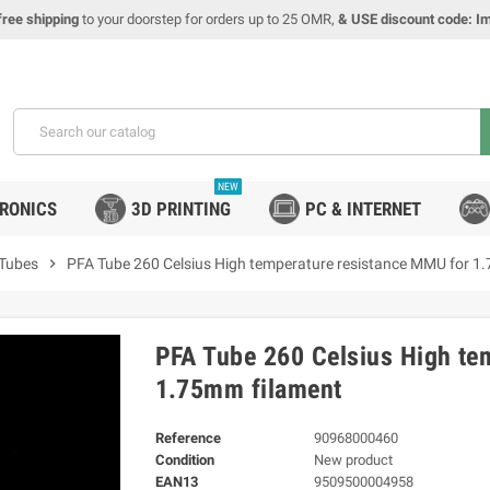
free shipping
to your doorstep for orders up to 25 OMR,
& USE discount code: I
NEW
TRONICS
3D PRINTING
PC & INTERNET
 Tubes
chevron_right
PFA Tube 260 Celsius High temperature resistance MMU for 1
PFA Tube 260 Celsius High te
1.75mm filament
Reference
90968000460
Condition
New product
EAN13
9509500004958