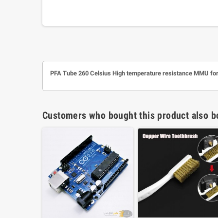
PFA Tube 260 Celsius High temperature resistance MMU fo
Customers who bought this product also b