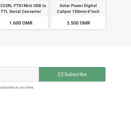
232RL FTDI Mini USB to
Solar Power Digital
TTL Serial Converter
Caliper 150mm 6"inch
dapter Module 3.3V 5V
Carbon Fiber Micrometer
1.600 OMR
3.500 OMR
Calipers
Subscribe
subscribe at any time.