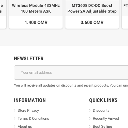
le
Wireless Module 433MHz
MT3608 DC-DC Boost
FT
s
100 Meters ASK
Power 2A Adjustable Step
Transmitter STX882 +
Up Voltage
A
1.400 OMR
0.600 OMR
ASK Receiver SRX882
NEWSLETTER
You will receive all updates on discounts and recent products. You can un
INFORMATION
QUICK LINKS
Store Privacy
Discounts
Terms & Conditions
Recently Arrived
About us
Best Selling