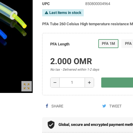
UPC
850800004964
Last items in stock
warning
PFA Tube 260 Celsius High temperature resistance 
PFA 1M
PFA
PFA Length
2.000 OMR
No tax
Delivered within 1-2 days
remove
add
zoom_out_map
SHARE
TWEET
Global, secure and encrypted payment metho