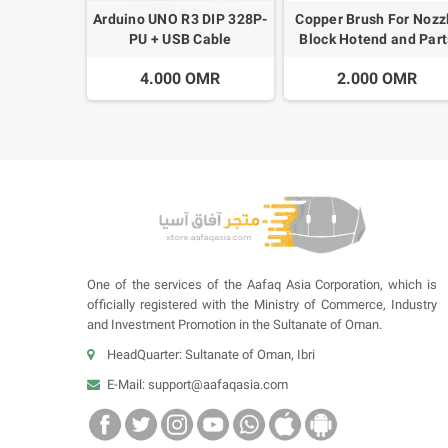
Arduino UNO R3 DIP 328P-
Copper Brush For Nozz
PU + USB Cable
Block Hotend and Part
Cleaning
4.000 OMR
2.000 OMR
One of the services of the Aafaq Asia Corporation, which is
officially registered with the Ministry of Commerce, Industry
and Investment Promotion in the Sultanate of Oman.
HeadQuarter: Sultanate of Oman, Ibri
E-Mail:
support@aafaqasia.com