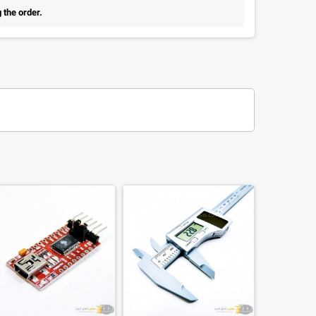
 the order.