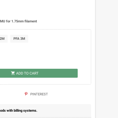
MMU for 1.75mm filament
 2M
PFA 3M
shopping_cart
ADD TO CART
PINTEREST
ds with billing systems.