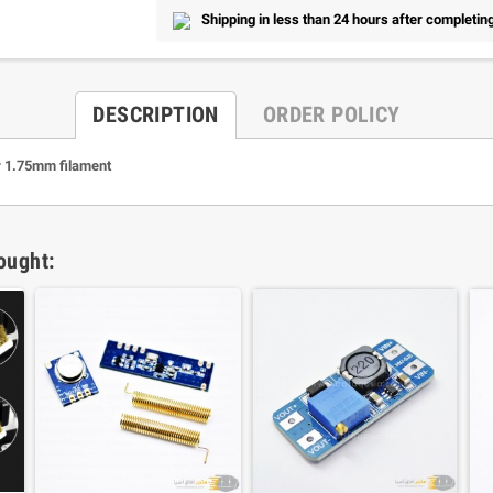
Shipping in less than 24 hours after completing
DESCRIPTION
ORDER POLICY
r 1.75mm filament
ought: