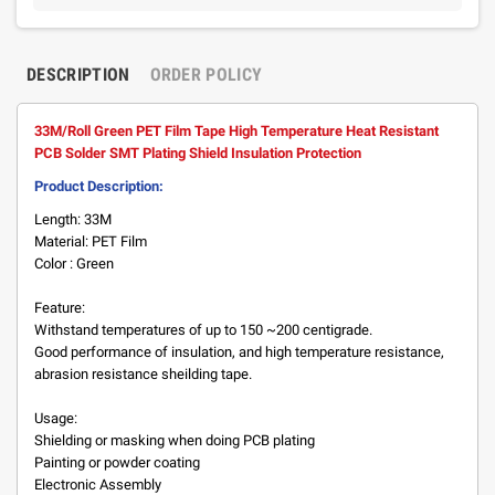
DESCRIPTION
ORDER POLICY
33M/Roll Green PET Film Tape High Temperature Heat Resistant
PCB Solder SMT Plating Shield Insulation Protection
Product Description:
Length: 33M
Material: PET Film
Color : Green
Feature:
Withstand temperatures of up to 150 ~200 centigrade.
Good performance of insulation, and high temperature resistance,
abrasion resistance sheilding tape.
Usage:
Shielding or masking when doing PCB plating
Painting or powder coating
Electronic Assembly