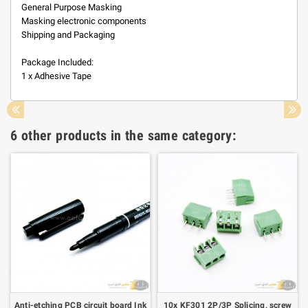
General Purpose Masking
Masking electronic components
Shipping and Packaging
Package Included:
1 x Adhesive Tape
6 other products in the same category:
Anti-etching PCB circuit board Ink
10x KF301 2P/3P Splicing, screw