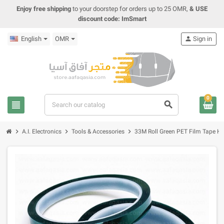
Enjoy free shipping
to your doorstep for orders up to 25 OMR,
& USE
discount code: ImSmart
English
OMR
person
Sign in
0
view_headline
search
chevron_right
chevron_right
chevron_right
A.I. Electronics
Tools & Accessories
33M Roll Green PET Film Tape He