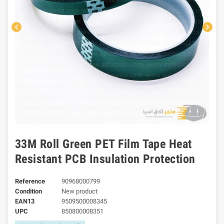
chevron_left
chevron_right
33M Roll Green PET Film Tape Heat
Resistant PCB Insulation Protection
Reference
90968000799
Condition
New product
EAN13
9509500008345
UPC
850800008351