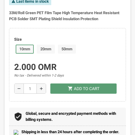
Last items in stock
warning
33M/Roll Green PET Film Tape High Temperature Heat Resistant
PCB Solder SMT Plating Shield Insulation Protection
Size
10mm
20mm
50mm
2.000 OMR
No tax
Delivered within 1-2 days
shopping_cart
remove
add
ADD TO CART
Global, secure and encrypted payment methods with
billing systems.
Shipping in less than 24 hours after completing the order.