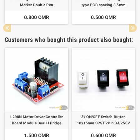
Marker Double Pen
type PCB spacing 3.5mm
connector
0.800 OMR
0.500 OMR
Customers who bought this product also bought:
L298N Motor Driver Controller
3x ON/OFF Switch Button
Board Module Dual H Bridge
10x15mm SPST 2Pin 3A 250V
KCD11
1.500 OMR
0.600 OMR