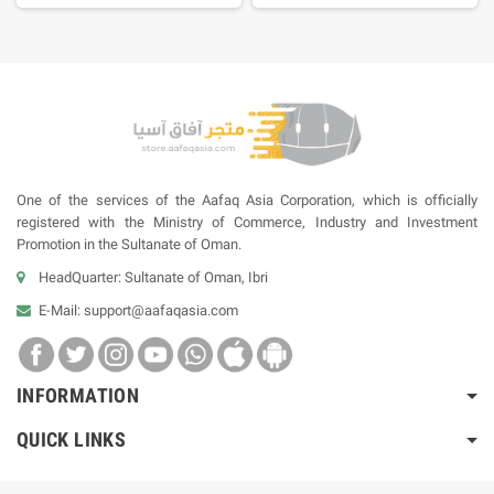
One of the services of the Aafaq Asia Corporation, which is officially
registered with the Ministry of Commerce, Industry and Investment
Promotion in the Sultanate of Oman.
HeadQuarter: Sultanate of Oman, Ibri
E-Mail:
support@aafaqasia.com
INFORMATION
QUICK LINKS