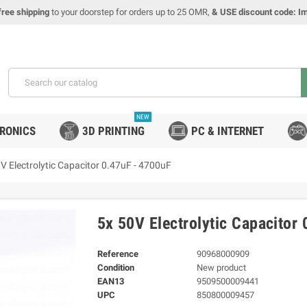
free shipping
to your doorstep for orders up to 25 OMR,
& USE discount code: I
NEW
TRONICS
3D PRINTING
PC & INTERNET
V Electrolytic Capacitor 0.47uF - 4700uF
5x 50V Electrolytic Capacitor
Reference
90968000909
Condition
New product
EAN13
9509500009441
UPC
850800009457