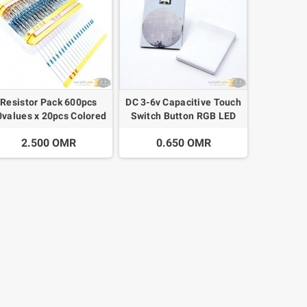
Resistor Pack 600pcs
DC 3-6v Capacitive Touch
0values x 20pcs Colored
Switch Button RGB LED
Ring Resistance 10
2.500 OMR
0.650 OMR
ohms~1 M ohm