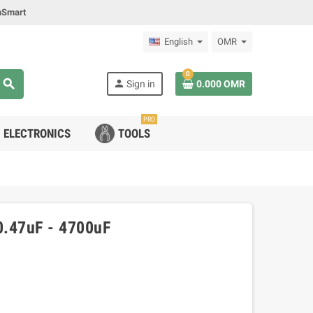
mSmart
English
OMR
0
search
person
Sign in
0.000 OMR
PRO
ELECTRONICS
TOOLS
 0.47uF - 4700uF