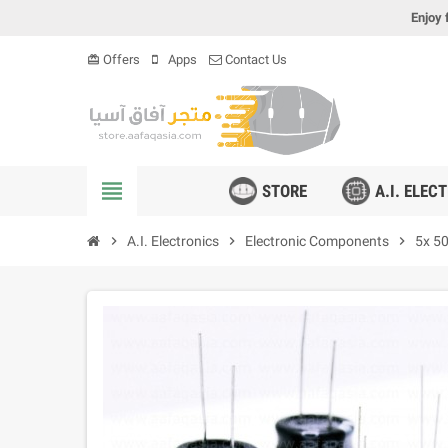
Enjoy 
Offers
Apps
Contact Us
card_giftcard
view_headline
STORE
A.I. ELEC
chevron_right
A.I. Electronics
chevron_right
Electronic Components
chevron_right
5x 50