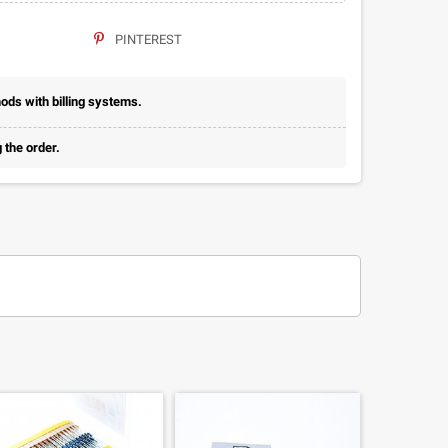
PINTEREST
ds with billing systems.
 the order.