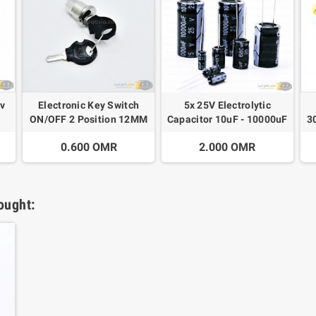
2v
Electronic Key Switch
5x 25V Electrolytic
ON/OFF 2 Position 12MM
Capacitor 10uF - 10000uF
3
0.600 OMR
2.000 OMR
ought: