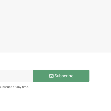
Subscribe
subscribe at any time.