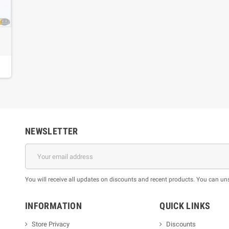
s
NEWSLETTER
You will receive all updates on discounts and recent products. You can un
INFORMATION
QUICK LINKS
Store Privacy
Discounts