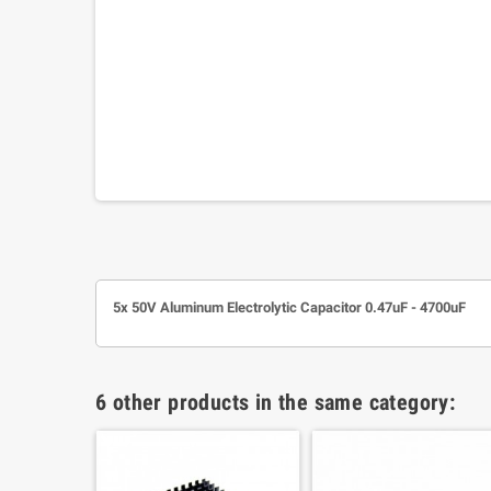
5x 50V Aluminum Electrolytic Capacitor 0.47uF - 4700uF
6 other products in the same category: