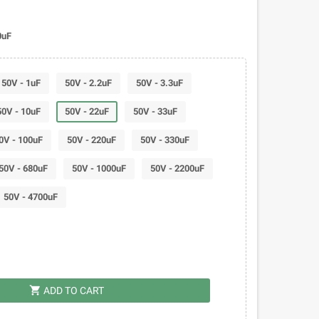
0uF
50V - 1uF
50V - 2.2uF
50V - 3.3uF
50V - 10uF
50V - 22uF
50V - 33uF
0V - 100uF
50V - 220uF
50V - 330uF
50V - 680uF
50V - 1000uF
50V - 2200uF
50V - 4700uF
shopping_cart
ADD TO CART