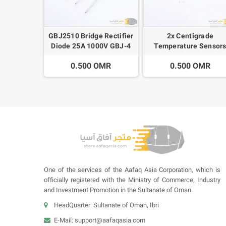
GBJ2510 Bridge Rectifier
2x Centigrade
Diode 25A 1000V GBJ-4
Temperature Sensor
SIP-4
LM35DZ TO92
0.500 OMR
0.500 OMR
One of the services of the Aafaq Asia Corporation, which is
officially registered with the Ministry of Commerce, Industry
and Investment Promotion in the Sultanate of Oman.
HeadQuarter: Sultanate of Oman, Ibri
E-Mail:
support@aafaqasia.com