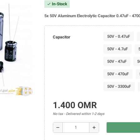
In-Stock
check
5x 50V Aluminum Electrolytic Capacitor 0.47uF - 470
50V - 0.47uF
Capacitor
50V - 4.7uF
50V - 47uF
5
50V - 470uF
50V - 3300uF
zoom_out_map
1.400 OMR
No tax
Delivered within 1-2 days
remove
add