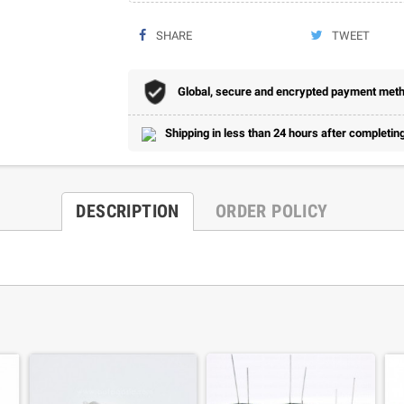
SHARE
TWEET
Global, secure and encrypted payment metho
Shipping in less than 24 hours after completing
DESCRIPTION
ORDER POLICY