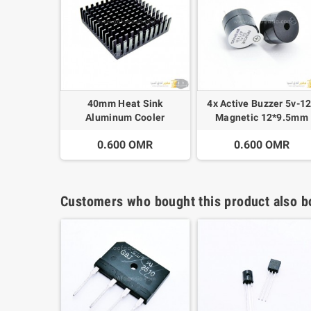
40mm Heat Sink
4x Active Buzzer 5v-1
Aluminum Cooler
Magnetic 12*9.5mm
0.600 OMR
0.600 OMR
Customers who bought this product also b