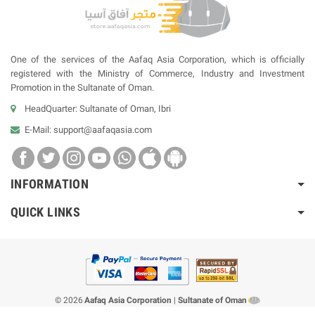
One of the services of the Aafaq Asia Corporation, which is officially
registered with the Ministry of Commerce, Industry and Investment
Promotion in the Sultanate of Oman.
HeadQuarter: Sultanate of Oman, Ibri
E-Mail:
support@aafaqasia.com
INFORMATION
QUICK LINKS
© 2026
Aafaq Asia Corporation
|
Sultanate of Oman