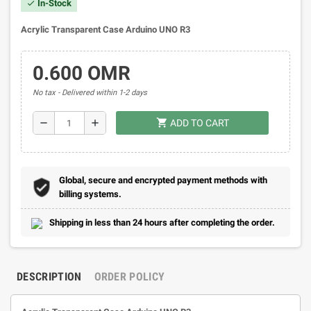
In-Stock
check
Acrylic Transparent Case Arduino UNO R3
0.600 OMR
No tax
Delivered within 1-2 days
shopping_cart
remove
add
ADD TO CART
Global, secure and encrypted payment methods with
billing systems.
Shipping in less than 24 hours after completing the order.
DESCRIPTION
ORDER POLICY