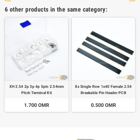
6 other products in the same category:
XH 2.54 2p 3p 4p 5pin 2.54mm
8x Single Row 1x40 Female 2.54
Pitch Terminal Kit
Breakable Pin Header PCB
1.700 OMR
0.500 OMR