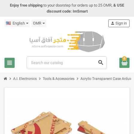
Enjoy free shipping
to your doorstep for orders up to 25 OMR,
& USE
discount code: ImSmart
English
OMR
person
Sign in
0
view_headline
search
chevron_right
chevron_right
chevron_right
A.I. Electronics
Tools & Accessories
Acrylic Transparent Case Ardui