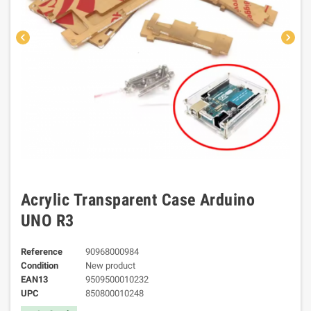
chevron_left
chevron_right
Acrylic Transparent Case Arduino
UNO R3
Reference
90968000984
Condition
New product
EAN13
9509500010232
UPC
850800010248