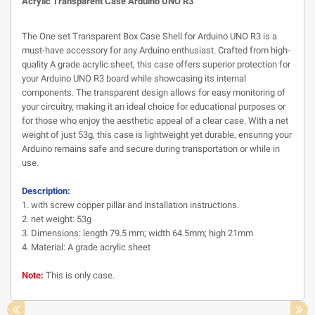
Acrylic Transparent Case Arduino UNO R3
The One set Transparent Box Case Shell for Arduino UNO R3 is a
must-have accessory for any Arduino enthusiast. Crafted from high-
quality A grade acrylic sheet, this case offers superior protection for
your Arduino UNO R3 board while showcasing its internal
components. The transparent design allows for easy monitoring of
your circuitry, making it an ideal choice for educational purposes or
for those who enjoy the aesthetic appeal of a clear case. With a net
weight of just 53g, this case is lightweight yet durable, ensuring your
Arduino remains safe and secure during transportation or while in
use.
Description:
1. with screw copper pillar and installation instructions.
2. net weight: 53g
3. Dimensions: length 79.5 mm; width 64.5mm; high 21mm
4. Material: A grade acrylic sheet
Note:
This is only case.