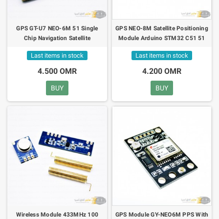
GPS GT-U7 NEO-6M 51 Single
GPS NEO-8M Satellite Positioning
Chip Navigation Satellite
Module Arduino STM32 C51 51
Positioning Module
MCU Microcontroller
Last items in stock
Last items in stock
4.500 OMR
4.200 OMR
BUY
BUY
Wireless Module 433MHz 100
GPS Module GY-NEO6M PPS With