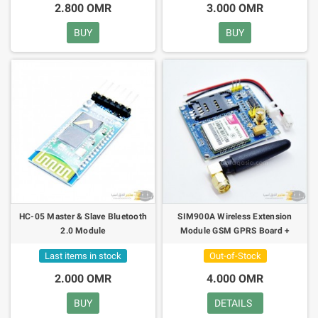
2.800 OMR
3.000 OMR
BUY
BUY
HC-05 Master & Slave Bluetooth
SIM900A Wireless Extension
2.0 Module
Module GSM GPRS Board +
Antenna KIT
Last items in stock
Out-of-Stock
2.000 OMR
4.000 OMR
BUY
DETAILS