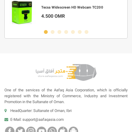
m
Tecsa Widescreen HD Webcam TC200
4.500 OMR
One of the services of the Aafaq Asia Corporation, which is officially
registered with the Ministry of Commerce, Industry and Investment
Promotion in the Sultanate of Oman.
HeadQuarter: Sultanate of Oman, Ibri
E-Mail:
support@aafaqasia.com