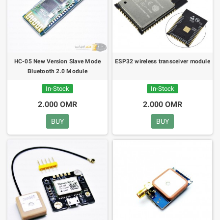
HC-05 New Version Slave Mode
ESP32 wireless transceiver module
Bluetooth 2.0 Module
In-Stock
In-Stock
2.000 OMR
2.000 OMR
BUY
BUY