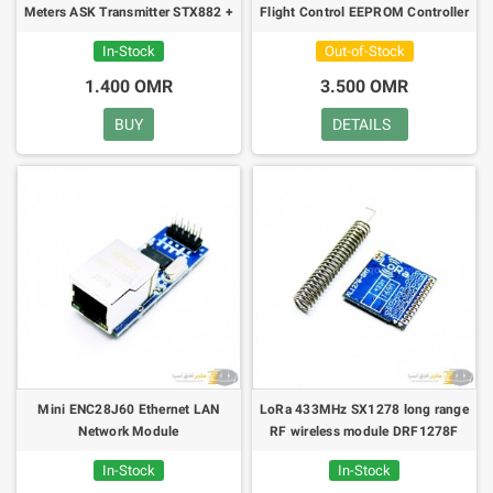
Meters ASK Transmitter STX882 +
Flight Control EEPROM Controller
ASK Receiver SRX882
MWC APM2.5 + Antenna
In-Stock
Out-of-Stock
1.400 OMR
3.500 OMR
BUY
DETAILS
Mini ENC28J60 Ethernet LAN
LoRa 433MHz SX1278 long range
Network Module
RF wireless module DRF1278F
In-Stock
In-Stock