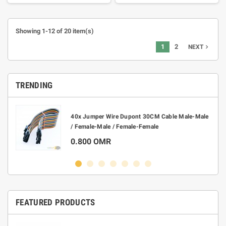
Showing 1-12 of 20 item(s)
1
2
navigate_next
NEXT
TRENDING
40x Jumper Wire Dupont 30CM Cable Male-Male
/ Female-Male / Female-Female
0.800 OMR
FEATURED PRODUCTS