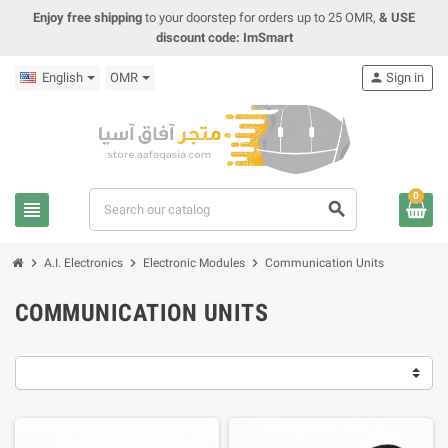
Enjoy free shipping
to your doorstep for orders up to 25 OMR,
& USE
discount code: ImSmart
English
OMR
person
Sign in
0
view_headline
search
chevron_right
chevron_right
chevron_right
A.I. Electronics
Electronic Modules
Communication Units
COMMUNICATION UNITS