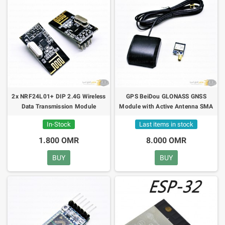
2x NRF24L01+ DIP 2.4G Wireless
GPS BeiDou GLONASS GNSS
Data Transmission Module
Module with Active Antenna SMA
42dB
In-Stock
Last items in stock
1.800 OMR
8.000 OMR
BUY
BUY