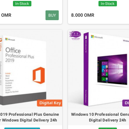
In-Stock
In-Stock
0 OMR
8.000 OMR
BUY
Q7 Gas Sensor For
LCD Blue Screen I2C
arbon Monoxide CO
1602
etects
1.600 OMR
.500 OMR
2019 Professional Plus Genuine
Windows 10 Professional Gen
r Windows Digital Delivery 24h
Digital Delivery 24h