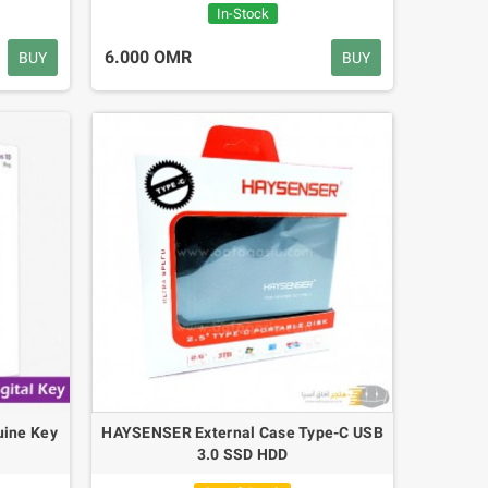
0.400 OMR
In-Stock
6.000 OMR
BUY
BUY
M328 Transistor
Solar Power Digital
Tester 128*160
Caliper 150mm
Diode Thyristor
6"inch Carbon Fiber
Capacitance Resistor
Micrometer Calipers
Meter 1.8'' LCD
3.500 OMR
7.800 OMR
uine Key
HAYSENSER External Case Type-C USB
3.0 SSD HDD