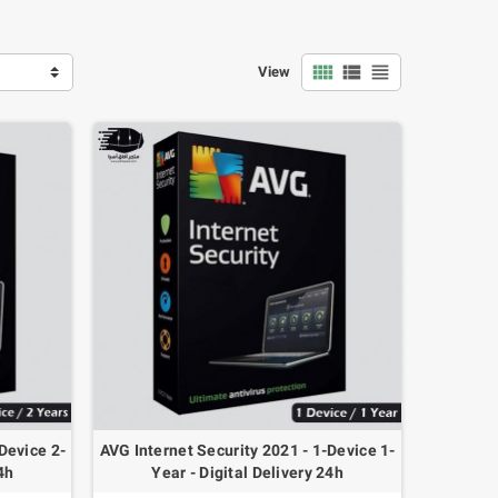
view_comfy
view_list
view_headline
View
40x Jumper Wire
Arduino UNO R3 DIP
Dupont 10CM Cable
328P-PU + USB Cable
Male-Male / Female-
Device 2-
AVG Internet Security 2021 - 1-Device 1-
4.000 OMR
Male / Female-
4h
Year - Digital Delivery 24h
Female