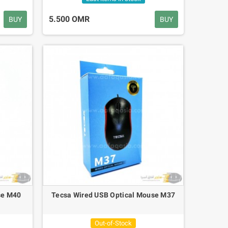
5.500 OMR
BUY
BUY
se M40
Tecsa Wired USB Optical Mouse M37
Out-of-Stock