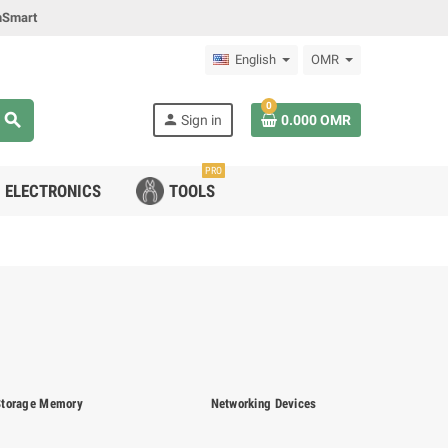
mSmart
English
OMR
0
search
person
Sign in
0.000 OMR
PRO
ELECTRONICS
TOOLS
Storage Memory
Networking Devices