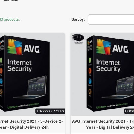
80 products.
Sort by:
HC-SR04 Ultrasonic
CD Blue Screen I2C
Wave Distance
602
Sensor
rnet Security 2021 - 3-Device 2-
AVG Internet Security 2021 - 1-
.600 OMR
1.000 OMR
ear - Digital Delivery 24h
Year - Digital Delivery 2