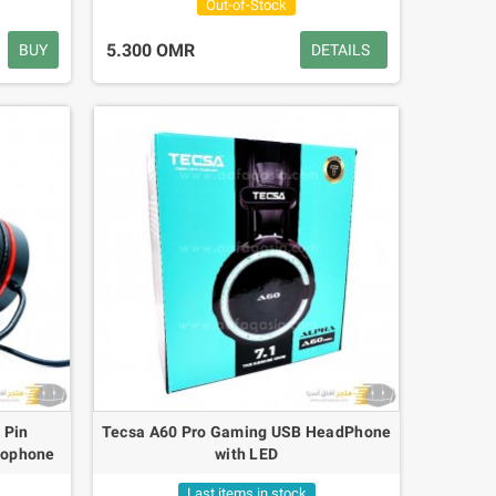
Out-of-Stock
5.300 OMR
BUY
DETAILS
 Pin
Tecsa A60 Pro Gaming USB HeadPhone
rophone
with LED
Last items in stock