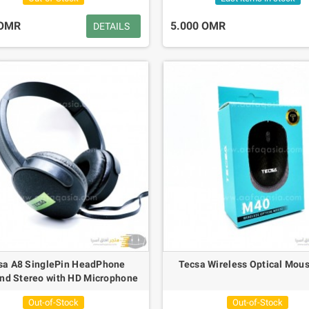
 OMR
5.000 OMR
DETAILS
sa A8 SinglePin HeadPhone
Tecsa Wireless Optical Mou
nd Stereo with HD Microphone
Out-of-Stock
Out-of-Stock