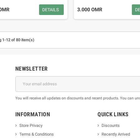
 OMR
3.000 OMR
DETAILS
DE
 1-12 of 80 item(s)
NEWSLETTER
You will receive all updates on discounts and recent products. You can un
INFORMATION
QUICK LINKS
Store Privacy
Discounts
Terms & Conditions
Recently Arrived