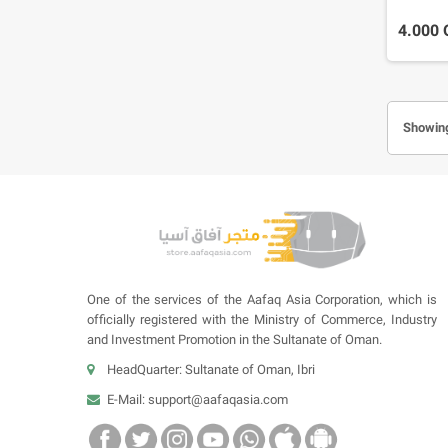
4.000
Showing
One of the services of the Aafaq Asia Corporation, which is
officially registered with the Ministry of Commerce, Industry
and Investment Promotion in the Sultanate of Oman.
HeadQuarter: Sultanate of Oman, Ibri
E-Mail:
support@aafaqasia.com