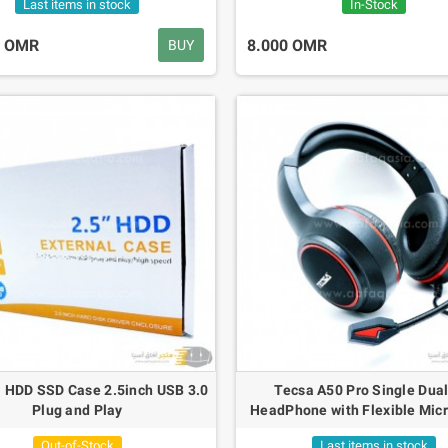
Last items in stock
In-Stock
0 OMR
8.000 OMR
BUY
l HDD SSD Case 2.5inch USB 3.0
Tecsa A50 Pro Single Dual
Plug and Play
HeadPhone with Flexible Mic
Out-of-Stock
Last items in stock