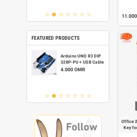
0 OMR
11.00
FEATURED PRODUCTS
M
 Widescreen
Arduino UNO R3 DIP
C
ebcam TC200
328P-PU + USB Cable
D
0 OMR
4.000 OMR
1
Office 
Key fo