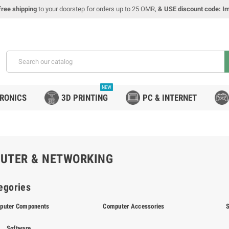
free shipping
to your doorstep for orders up to 25 OMR,
& USE discount code: I
NEW
TRONICS
3D PRINTING
PC & INTERNET
UTER & NETWORKING
egories
puter Components
Computer Accessories
Software