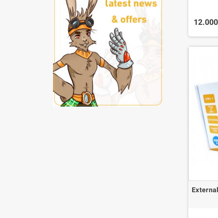
12.00
Externa