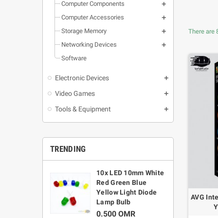
Computer Components
Computer Accessories
Storage Memory
There are 
Networking Devices
Software
Electronic Devices
Video Games
Tools & Equipment
TRENDING
umper Wire
10x LED 10mm White
L
t 30CM Cable
Red Green Blue
1
Male / Female-
Yellow Light Diode
AVG Inte
1
/ Female-
Lamp Bulb
Y
le
0.500 OMR