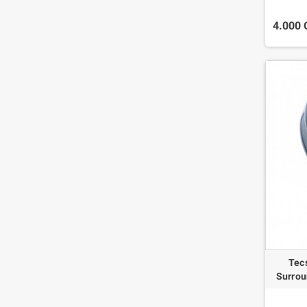
4.000
Tec
Surrou