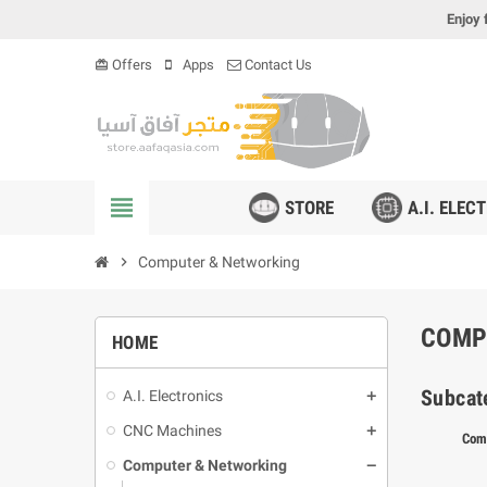
Enjoy 
Offers
Apps
Contact Us
card_giftcard
view_headline
STORE
A.I. ELEC
chevron_right
Computer & Networking
COMP
HOME
Subcat
A.I. Electronics
CNC Machines
Com
Computer & Networking