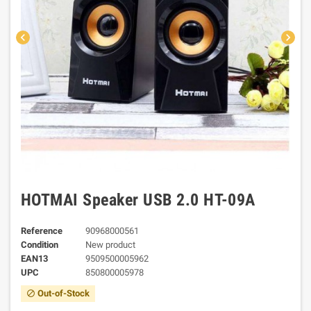
chevron_left
chevron_right
HOTMAI Speaker USB 2.0 HT-09A
Reference
90968000561
Condition
New product
EAN13
9509500005962
UPC
850800005978
Out-of-Stock
block