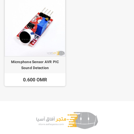
Microphone Sensor AVR PIC
Sound Detection
0.600 OMR