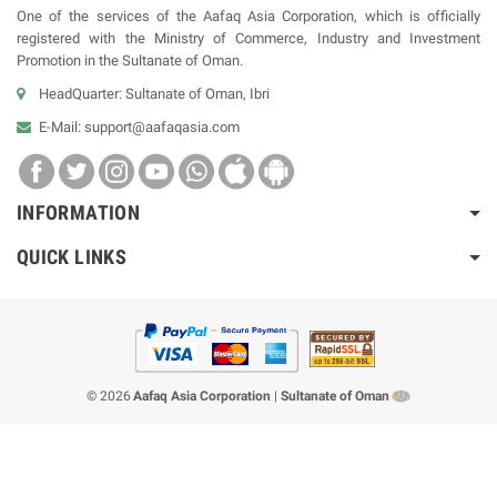
One of the services of the Aafaq Asia Corporation, which is officially
registered with the Ministry of Commerce, Industry and Investment
Promotion in the Sultanate of Oman.
HeadQuarter: Sultanate of Oman, Ibri
E-Mail:
support@aafaqasia.com
INFORMATION
QUICK LINKS
© 2026
Aafaq Asia Corporation
|
Sultanate of Oman