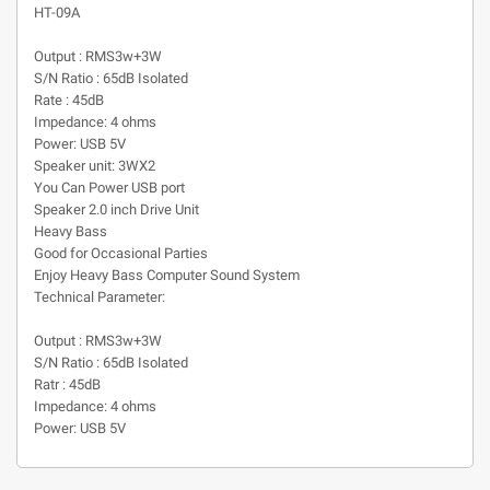
HT-09A
Output : RMS3w+3W
S/N Ratio : 65dB Isolated
Rate : 45dB
Impedance: 4 ohms
Power: USB 5V
Speaker unit: 3WX2
You Can Power USB port
Speaker 2.0 inch Drive Unit
Heavy Bass
Good for Occasional Parties
Enjoy Heavy Bass Computer Sound System
Technical Parameter:
Output : RMS3w+3W
S/N Ratio : 65dB Isolated
Ratr : 45dB
Impedance: 4 ohms
Power: USB 5V