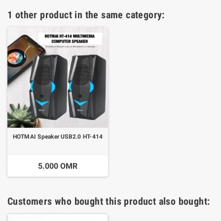
1 other product in the same category:
HOTMAI Speaker USB2.0 HT-414
5.000 OMR
Customers who bought this product also bought: