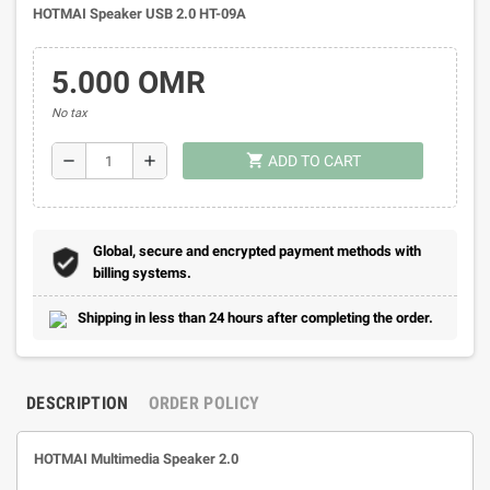
HOTMAI Speaker USB 2.0 HT-09A
5.000 OMR
No tax
shopping_cart
remove
add
ADD TO CART
Global, secure and encrypted payment methods with
billing systems.
Shipping in less than 24 hours after completing the order.
DESCRIPTION
ORDER POLICY
HOTMAI Multimedia Speaker 2.0