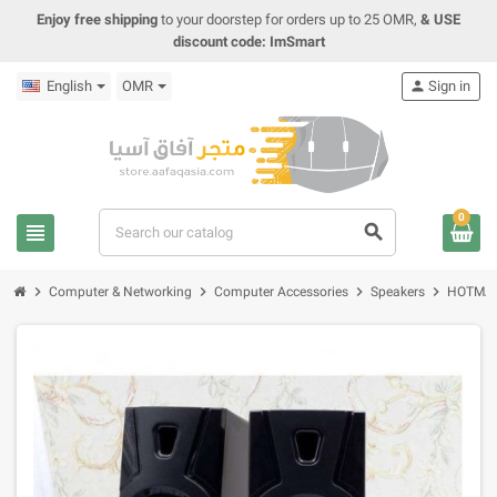
Enjoy free shipping
to your doorstep for orders up to 25 OMR,
& USE
discount code: ImSmart
English
OMR
person
Sign in
0
view_headline
search
chevron_right
chevron_right
chevron_right
chevron_right
Computer & Networking
Computer Accessories
Speakers
HOTMAI 