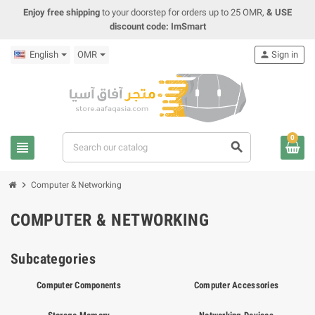
Enjoy free shipping
to your doorstep for orders up to 25 OMR,
& USE
discount code: ImSmart
English
OMR
person
Sign in
0
view_headline
search
chevron_right
Computer & Networking
COMPUTER & NETWORKING
Subcategories
Computer Components
Computer Accessories