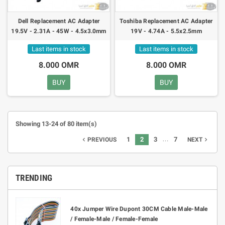
Dell Replacement AC Adapter
Toshiba Replacement AC Adapter
19.5V - 2.31A - 45W - 4.5x3.0mm
19V - 4.74A - 5.5x2.5mm
Last items in stock
Last items in stock
8.000 OMR
8.000 OMR
BUY
BUY
Showing 13-24 of 80 item(s)
…
1
2
3
7
navigate_before
navigate_next
PREVIOUS
NEXT
TRENDING
40x Jumper Wire Dupont 30CM Cable Male-Male
/ Female-Male / Female-Female