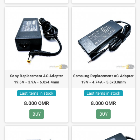
Sony Replacement AC Adapter
Samsung Replacement AC Adapter
19.5V - 3.9A - 6.0x4.4mm
19V - 4.74A - 5.5x3.0mm
Last items in stock
Last items in stock
8.000 OMR
8.000 OMR
BUY
BUY