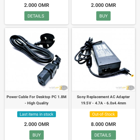
2.000 OMR
2.000 OMR
DETAILS
BUY
Power Cable For Desktop PC 1.8M
Sony Replacement AC Adapter
- High Quality
19.5V - 4.7A - 6.0x4.4mm
Last items in stock
Out-of-Stock
2.000 OMR
8.000 OMR
BUY
DETAILS