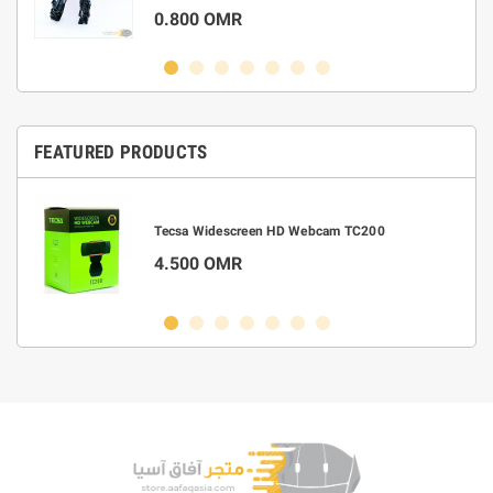
0.800 OMR
FEATURED PRODUCTS
m
Tecsa Widescreen HD Webcam TC200
4.500 OMR