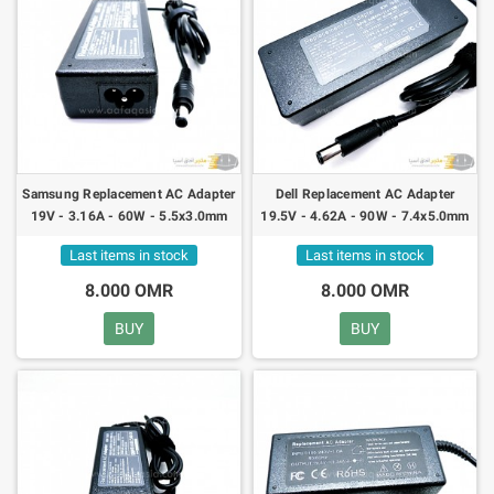
Samsung Replacement AC Adapter
Dell Replacement AC Adapter
19V - 3.16A - 60W - 5.5x3.0mm
19.5V - 4.62A - 90W - 7.4x5.0mm
Last items in stock
Last items in stock
8.000 OMR
8.000 OMR
BUY
BUY