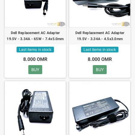
Dell Replacement AC Adapter
Dell Replacement AC Adapter
19.5V - 3.34A - 65W - 7.4x5.0mm
19.5V - 3.34A - 4.5x3.0mm
Last items in stock
Last items in stock
8.000 OMR
8.000 OMR
BUY
BUY