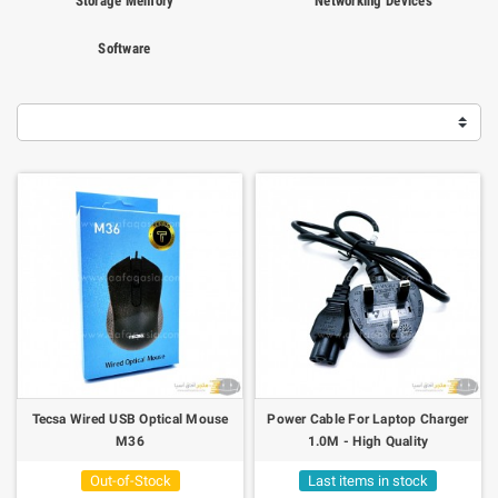
Storage Memory
Networking Devices
Software
Tecsa Wired USB Optical Mouse
Power Cable For Laptop Charger
M36
1.0M - High Quality
Out-of-Stock
Last items in stock