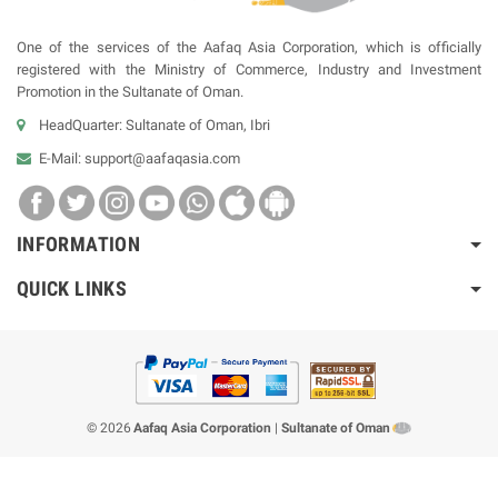
One of the services of the Aafaq Asia Corporation, which is officially
registered with the Ministry of Commerce, Industry and Investment
Promotion in the Sultanate of Oman.
HeadQuarter: Sultanate of Oman, Ibri
E-Mail:
support@aafaqasia.com
INFORMATION
QUICK LINKS
© 2026
Aafaq Asia Corporation
|
Sultanate of Oman