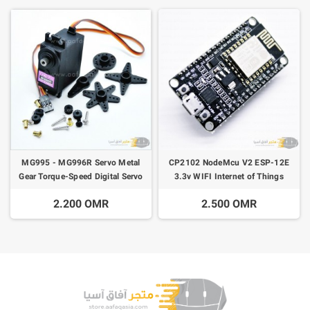
MG995 - MG996R Servo Metal
CP2102 NodeMcu V2 ESP-12E
Gear Torque-Speed Digital Servo
3.3v WIFI Internet of Things
Motor
2.200 OMR
2.500 OMR