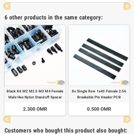
6 other products in the same category:
Black Kit M2 M2.5 M3 M4 Female
8x Single Row 1x40 Female 2.54
Male Hex Nylon Standoff Spacer
Breakable Pin Header PCB
Column For PCB
2.300 OMR
0.500 OMR
Customers who bought this product also bought: