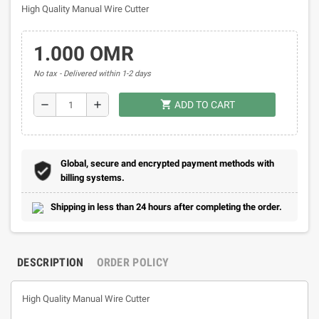
High Quality Manual Wire Cutter
1.000 OMR
No tax
Delivered within 1-2 days
shopping_cart
remove
add
ADD TO CART
Global, secure and encrypted payment methods with
billing systems.
Shipping in less than 24 hours after completing the order.
DESCRIPTION
ORDER POLICY
High Quality Manual Wire Cutter