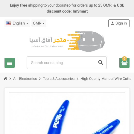
Enjoy free shipping
to your doorstep for orders up to 25 OMR,
& USE
discount code: ImSmart
English
OMR
person
Sign in
0
view_headline
search
chevron_right
chevron_right
chevron_right
A.I. Electronics
Tools & Accessories
High Quality Manual Wire Cutter