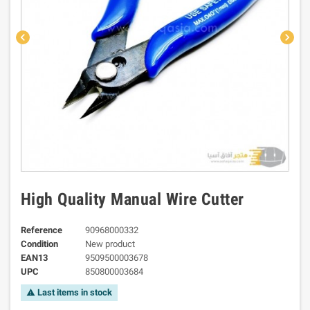
chevron_left
chevron_right
High Quality Manual Wire Cutter
Reference
90968000332
Condition
New product
EAN13
9509500003678
UPC
850800003684
Last items in stock
warning